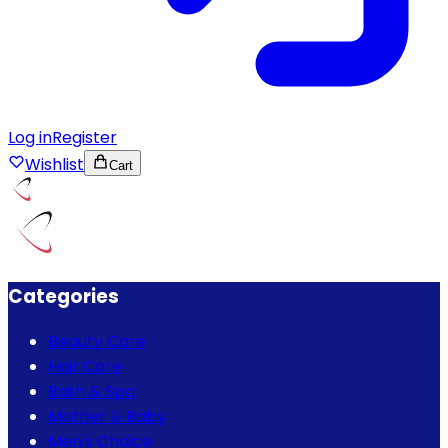
Log in
Register
Wishlist
Cart
Categories
Beauty Care
Hair Care
Bath & Spa
Mother & Baby
Men's Choice