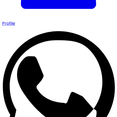
Profile