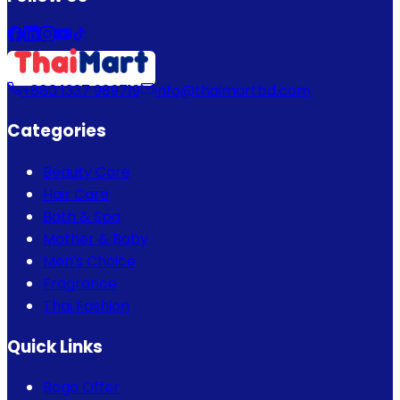
+880 1337 989719
info@thaimartbd.com
Categories
Beauty Care
Hair Care
Bath & Spa
Mother & Baby
Men's Choice
Fragrance
Thai Fashion
Quick Links
Bogo Offer