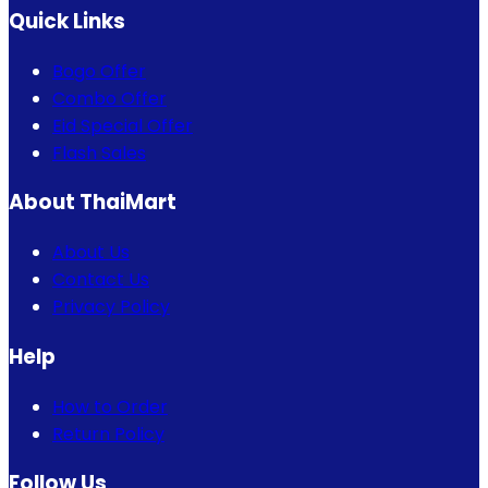
Quick Links
Bogo Offer
Combo Offer
Eid Special Offer
Flash Sales
About ThaiMart
About Us
Contact Us
Privacy Policy
Help
How to Order
Return Policy
Follow Us