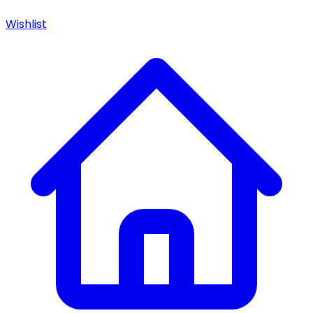
Wishlist