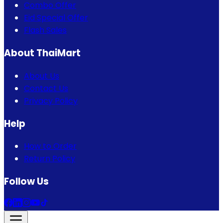
Combo Offer
Eid Special Offer
Flash Sales
About ThaiMart
About Us
Contact Us
Privacy Policy
Help
How to Order
Return Policy
Follow Us