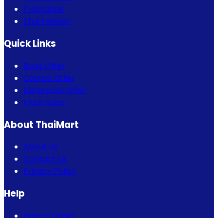
Fragrance
Thai Fashion
Quick Links
Bogo Offer
Combo Offer
Eid Special Offer
Flash Sales
About ThaiMart
About Us
Contact Us
Privacy Policy
Help
How to Order