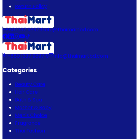
Return Policy
+880 1337 989719
info@thaimartbd.com
+880 1337 989719
info@thaimartbd.com
Categories
Beauty Care
Hair Care
Bath & Spa
Mother & Baby
Men's Choice
Fragrance
Thai Fashion