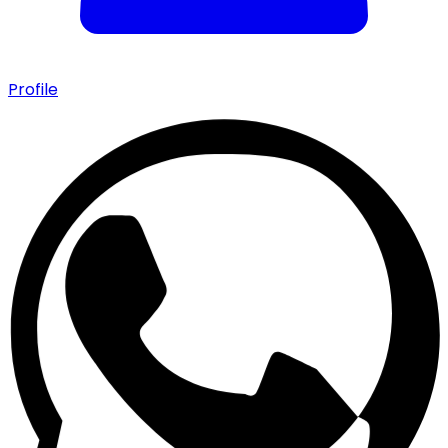
Profile