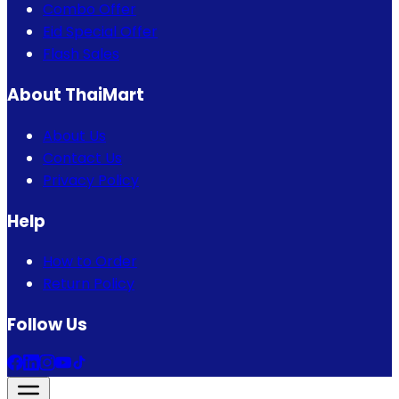
Combo Offer
Eid Special Offer
Flash Sales
About ThaiMart
About Us
Contact Us
Privacy Policy
Help
How to Order
Return Policy
Follow Us