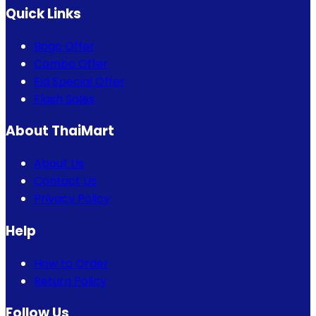
Quick Links
Bogo Offer
Combo Offer
Eid Special Offer
Flash Sales
About ThaiMart
About Us
Contact Us
Privacy Policy
Help
How to Order
Return Policy
Follow Us