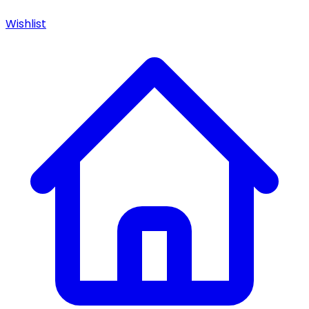
Wishlist