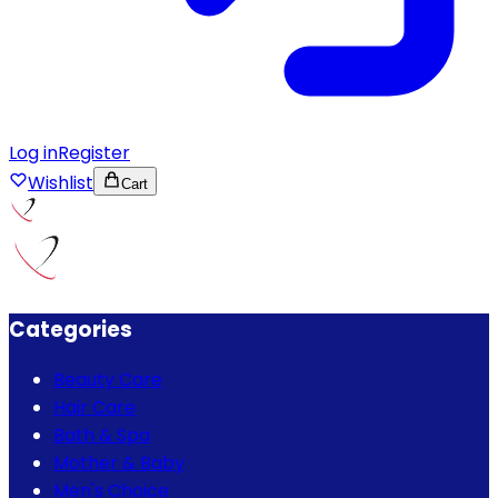
Log in
Register
Wishlist
Cart
Categories
Beauty Care
Hair Care
Bath & Spa
Mother & Baby
Men's Choice