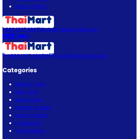
Return Policy
+880 1337 989719
info@thaimartbd.com
+880 1337 989719
info@thaimartbd.com
Categories
Beauty Care
Hair Care
Bath & Spa
Mother & Baby
Men's Choice
Fragrance
Thai Fashion