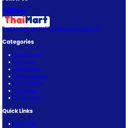
+880 1337 989719
info@thaimartbd.com
Categories
Beauty Care
Hair Care
Bath & Spa
Mother & Baby
Men's Choice
Fragrance
Thai Fashion
Quick Links
Bogo Offer