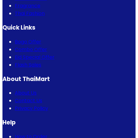
Fragrance
Thai Fashion
Quick Links
Bogo Offer
Combo Offer
Eid Special Offer
Flash Sales
About ThaiMart
About Us
Contact Us
Privacy Policy
Help
How to Order