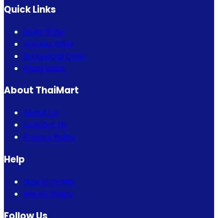
Quick Links
Bogo Offer
Combo Offer
Eid Special Offer
Flash Sales
About ThaiMart
About Us
Contact Us
Privacy Policy
Help
How to Order
Return Policy
Follow Us