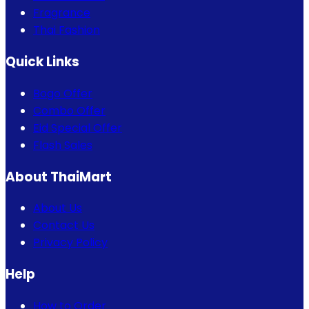
Fragrance
Thai Fashion
Quick Links
Bogo Offer
Combo Offer
Eid Special Offer
Flash Sales
About ThaiMart
About Us
Contact Us
Privacy Policy
Help
How to Order