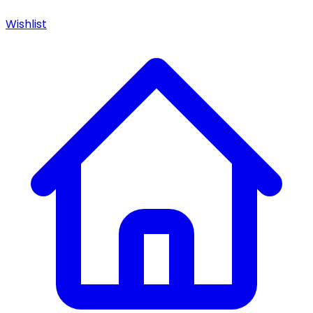
Wishlist