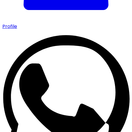
Profile