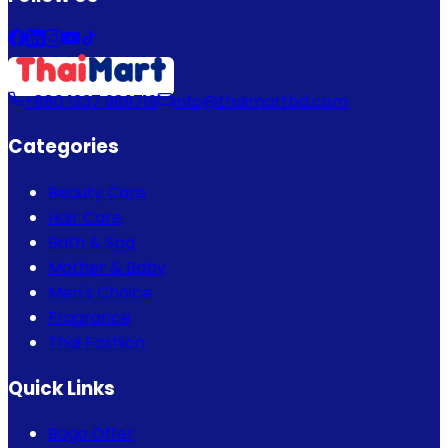
+880 1337 989719
info@thaimartbd.com
Categories
Beauty Care
Hair Care
Bath & Spa
Mother & Baby
Men's Choice
Fragrance
Thai Fashion
Quick Links
Bogo Offer