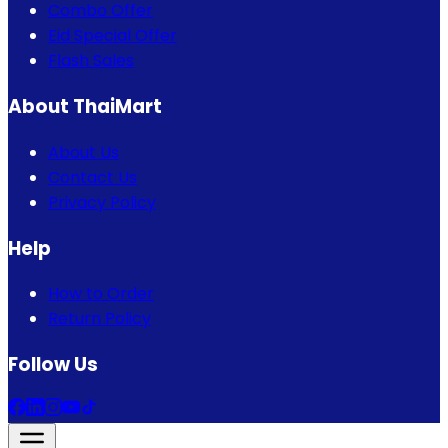
Combo Offer
Eid Special Offer
Flash Sales
About ThaiMart
About Us
Contact Us
Privacy Policy
Help
How to Order
Return Policy
Follow Us