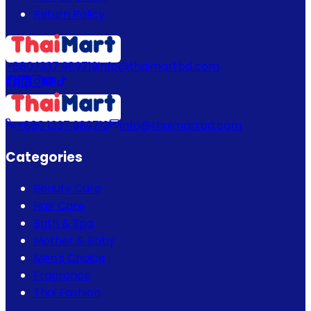
Return Policy
+880 1337 989719
info@thaimartbd.com
+880 1337 989719
info@thaimartbd.com
Categories
Beauty Care
Hair Care
Bath & Spa
Mother & Baby
Men's Choice
Fragrance
Thai Fashion