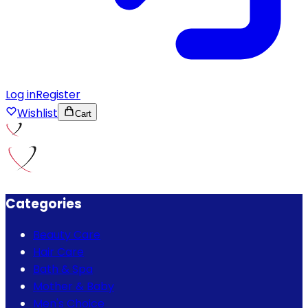
Log in
Register
Wishlist
Cart
Categories
Beauty Care
Hair Care
Bath & Spa
Mother & Baby
Men's Choice