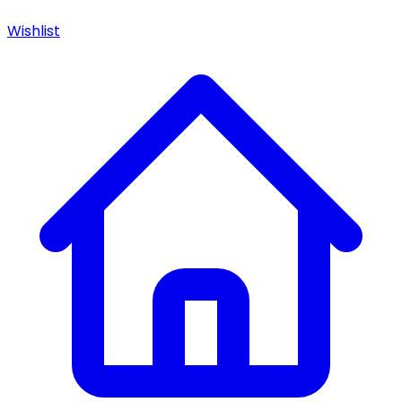
Wishlist