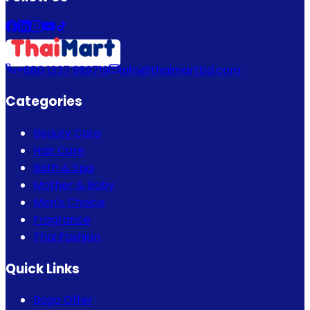
+880 1337 989719
info@thaimartbd.com
Categories
Beauty Care
Hair Care
Bath & Spa
Mother & Baby
Men's Choice
Fragrance
Thai Fashion
Quick Links
Bogo Offer