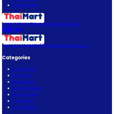
Return Policy
+880 1337 989719
info@thaimartbd.com
+880 1337 989719
info@thaimartbd.com
Categories
Beauty Care
Hair Care
Bath & Spa
Mother & Baby
Men's Choice
Fragrance
Thai Fashion