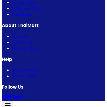
Combo Offer
Eid Special Offer
Flash Sales
About ThaiMart
About Us
Contact Us
Privacy Policy
Help
How to Order
Return Policy
Follow Us