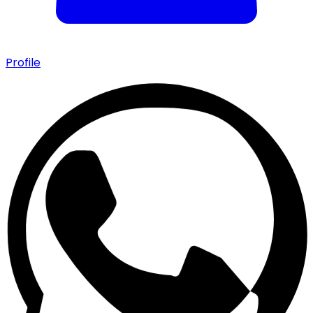
Profile