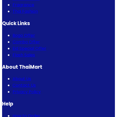
Fragrance
Thai Fashion
Quick Links
Bogo Offer
Combo Offer
Eid Special Offer
Flash Sales
About ThaiMart
About Us
Contact Us
Privacy Policy
Help
How to Order