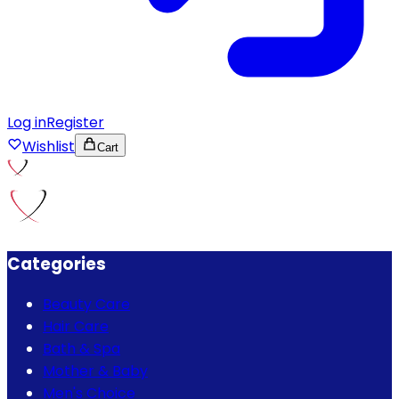
Log in
Register
Wishlist
Cart
Categories
Beauty Care
Hair Care
Bath & Spa
Mother & Baby
Men's Choice