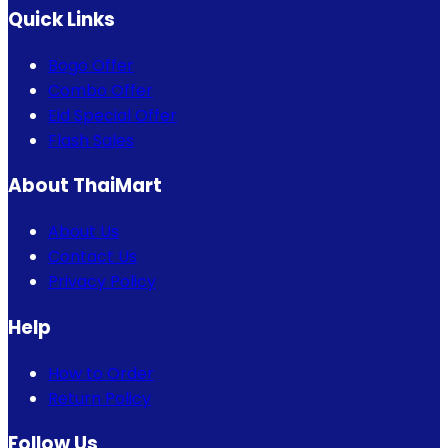
Quick Links
Bogo Offer
Combo Offer
Eid Special Offer
Flash Sales
About ThaiMart
About Us
Contact Us
Privacy Policy
Help
How to Order
Return Policy
Follow Us