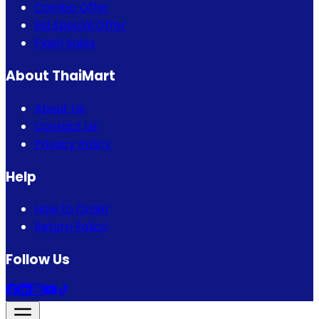
Combo Offer
Eid Special Offer
Flash Sales
About ThaiMart
About Us
Contact Us
Privacy Policy
Help
How to Order
Return Policy
Follow Us