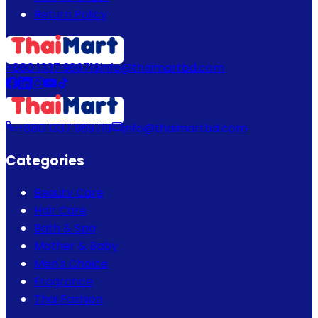
Return Policy
+880 1337 989719
info@thaimartbd.com
+880 1337 989719
info@thaimartbd.com
Categories
Beauty Care
Hair Care
Bath & Spa
Mother & Baby
Men's Choice
Fragrance
Thai Fashion