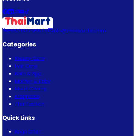
+880 1337 989719
info@thaimartbd.com
Categories
Beauty Care
Hair Care
Bath & Spa
Mother & Baby
Men's Choice
Fragrance
Thai Fashion
Quick Links
Bogo Offer