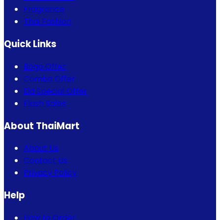
Fragrance
Thai Fashion
Quick Links
Bogo Offer
Combo Offer
Eid Special Offer
Flash Sales
About ThaiMart
About Us
Contact Us
Privacy Policy
Help
How to Order