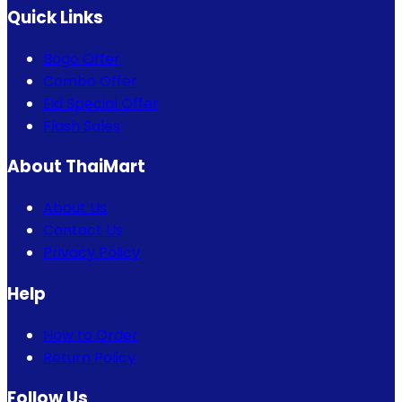
Quick Links
Bogo Offer
Combo Offer
Eid Special Offer
Flash Sales
About ThaiMart
About Us
Contact Us
Privacy Policy
Help
How to Order
Return Policy
Follow Us