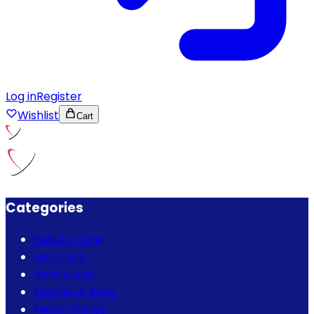
Log in
Register
Wishlist
Cart
Categories
Beauty Care
Hair Care
Bath & Spa
Mother & Baby
Men's Choice