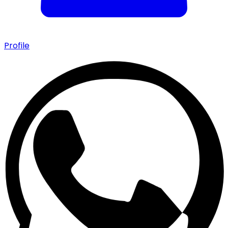
Profile