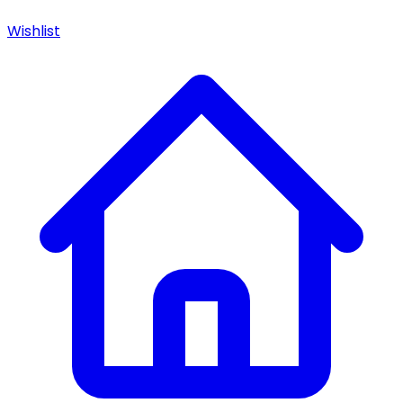
Wishlist