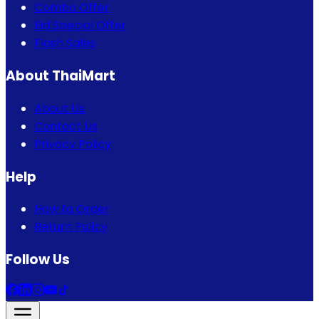
Combo Offer
Eid Special Offer
Flash Sales
About ThaiMart
About Us
Contact Us
Privacy Policy
Help
How to Order
Return Policy
Follow Us