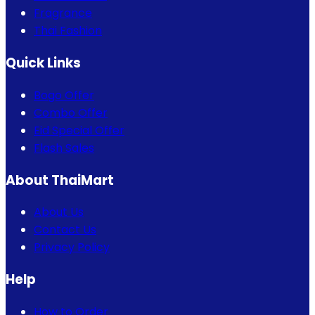
Fragrance
Thai Fashion
Quick Links
Bogo Offer
Combo Offer
Eid Special Offer
Flash Sales
About ThaiMart
About Us
Contact Us
Privacy Policy
Help
How to Order