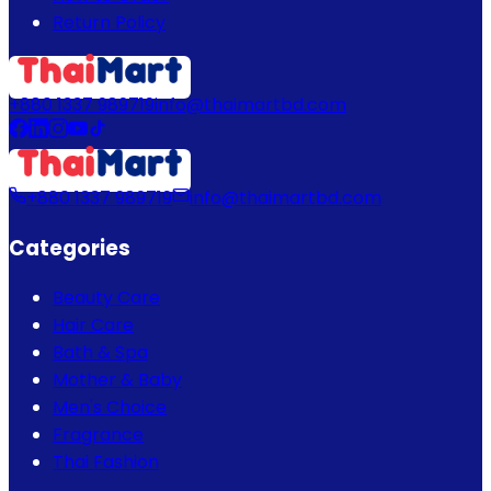
Return Policy
+880 1337 989719
info@thaimartbd.com
+880 1337 989719
info@thaimartbd.com
Categories
Beauty Care
Hair Care
Bath & Spa
Mother & Baby
Men's Choice
Fragrance
Thai Fashion