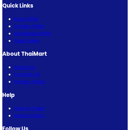
Quick Links
Bogo Offer
Combo Offer
Eid Special Offer
Flash Sales
About ThaiMart
About Us
Contact Us
Privacy Policy
Help
How to Order
Return Policy
Follow Us