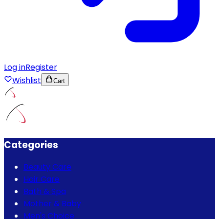
Log in
Register
Wishlist
Cart
Categories
Beauty Care
Hair Care
Bath & Spa
Mother & Baby
Men's Choice