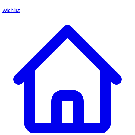
Wishlist