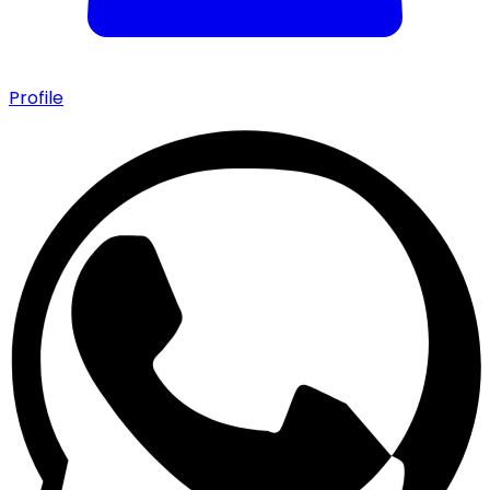
Profile