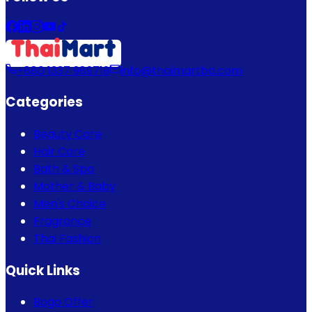
+880 1337 989719
info@thaimartbd.com
Categories
Beauty Care
Hair Care
Bath & Spa
Mother & Baby
Men's Choice
Fragrance
Thai Fashion
Quick Links
Bogo Offer