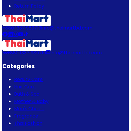
Return Policy
+880 1337 989719
info@thaimartbd.com
+880 1337 989719
info@thaimartbd.com
Categories
Beauty Care
Hair Care
Bath & Spa
Mother & Baby
Men's Choice
Fragrance
Thai Fashion