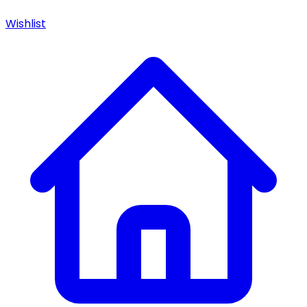
Wishlist