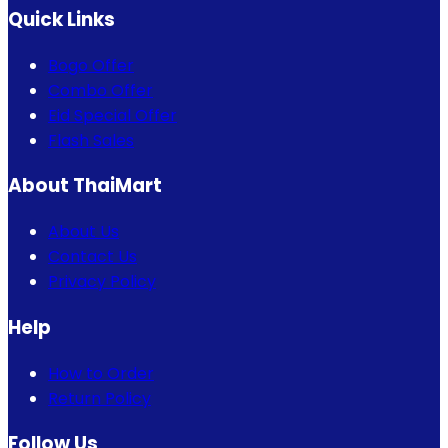
Quick Links
Bogo Offer
Combo Offer
Eid Special Offer
Flash Sales
About ThaiMart
About Us
Contact Us
Privacy Policy
Help
How to Order
Return Policy
Follow Us