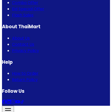
Combo Offer
Eid Special Offer
Flash Sales
About ThaiMart
About Us
Contact Us
Privacy Policy
Help
How to Order
Return Policy
Follow Us