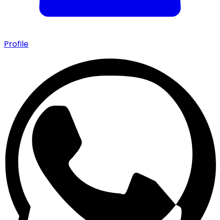
Profile