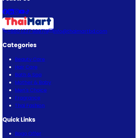
+880 1337 989719
info@thaimartbd.com
Categories
Beauty Care
Hair Care
Bath & Spa
Mother & Baby
Men's Choice
Fragrance
Thai Fashion
Quick Links
Bogo Offer