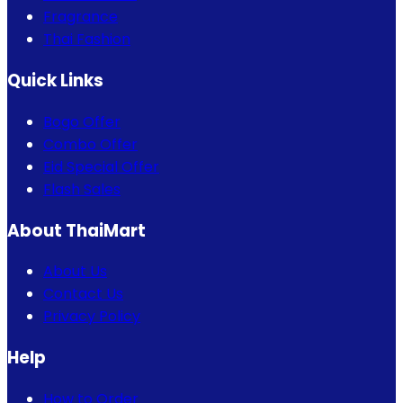
Fragrance
Thai Fashion
Quick Links
Bogo Offer
Combo Offer
Eid Special Offer
Flash Sales
About ThaiMart
About Us
Contact Us
Privacy Policy
Help
How to Order