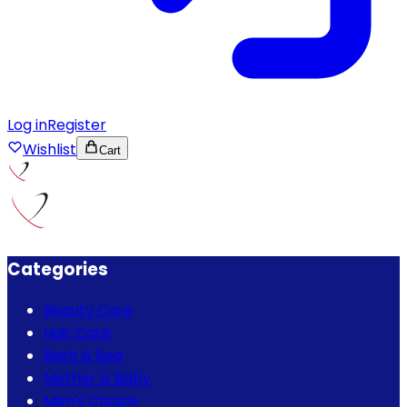
Log in
Register
Wishlist
Cart
Categories
Beauty Care
Hair Care
Bath & Spa
Mother & Baby
Men's Choice