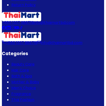
Return Policy
+880 1337 989719
info@thaimartbd.com
+880 1337 989719
info@thaimartbd.com
Categories
Beauty Care
Hair Care
Bath & Spa
Mother & Baby
Men's Choice
Fragrance
Thai Fashion