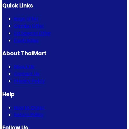
Quick Links
Bogo Offer
Combo Offer
Eid Special Offer
Flash Sales
About ThaiMart
About Us
Contact Us
Privacy Policy
Help
How to Order
Return Policy
Follow Us