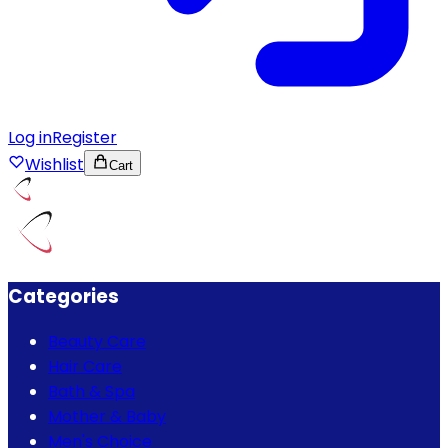
Log in
Register
Wishlist
Cart
Categories
Beauty Care
Hair Care
Bath & Spa
Mother & Baby
Men's Choice