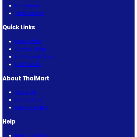
Fragrance
Thai Fashion
Quick Links
Bogo Offer
Combo Offer
Eid Special Offer
Flash Sales
About ThaiMart
About Us
Contact Us
Privacy Policy
Help
How to Order