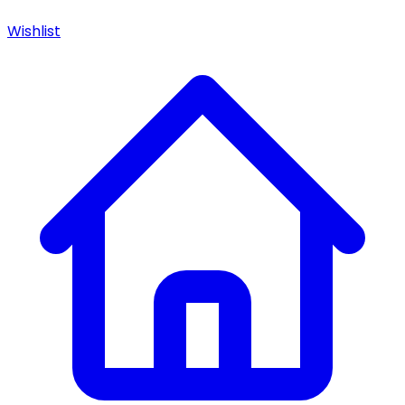
Wishlist