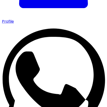
Profile