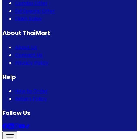
Combo Offer
Eid Special Offer
Flash Sales
About ThaiMart
About Us
Contact Us
Privacy Policy
Help
How to Order
Return Policy
Follow Us