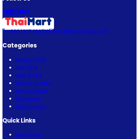
+880 1337 989719
info@thaimartbd.com
Categories
Beauty Care
Hair Care
Bath & Spa
Mother & Baby
Men's Choice
Fragrance
Thai Fashion
Quick Links
Bogo Offer