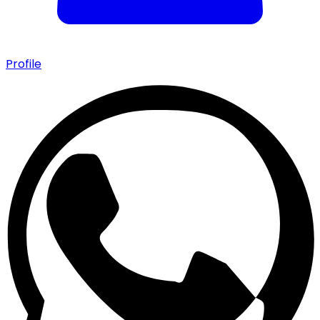
Profile