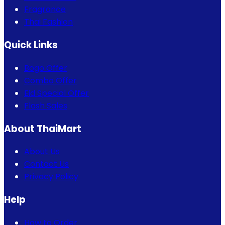
Fragrance
Thai Fashion
Quick Links
Bogo Offer
Combo Offer
Eid Special Offer
Flash Sales
About ThaiMart
About Us
Contact Us
Privacy Policy
Help
How to Order