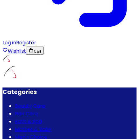
Log in
Register
Wishlist
Cart
Categories
Beauty Care
Hair Care
Bath & Spa
Mother & Baby
Men's Choice