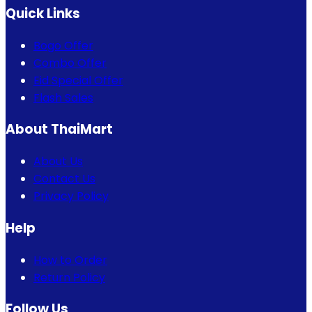
Quick Links
Bogo Offer
Combo Offer
Eid Special Offer
Flash Sales
About ThaiMart
About Us
Contact Us
Privacy Policy
Help
How to Order
Return Policy
Follow Us