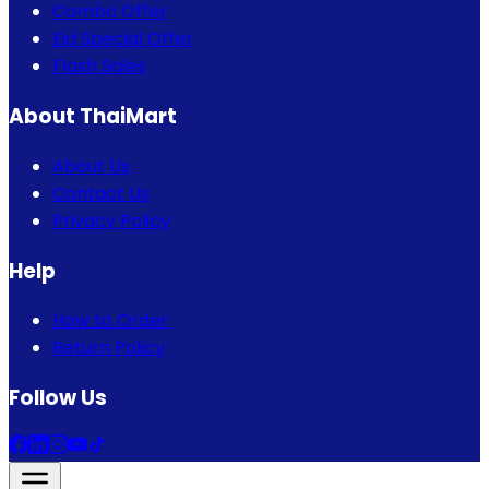
Combo Offer
Eid Special Offer
Flash Sales
About ThaiMart
About Us
Contact Us
Privacy Policy
Help
How to Order
Return Policy
Follow Us