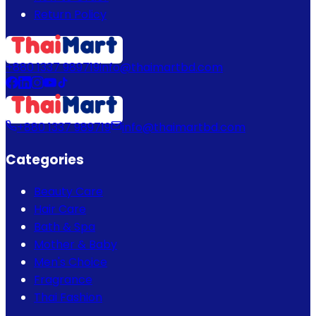
Return Policy
+880 1337 989719
info@thaimartbd.com
+880 1337 989719
info@thaimartbd.com
Categories
Beauty Care
Hair Care
Bath & Spa
Mother & Baby
Men's Choice
Fragrance
Thai Fashion