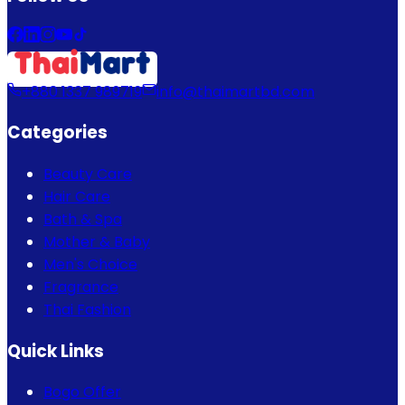
+880 1337 989719
info@thaimartbd.com
Categories
Beauty Care
Hair Care
Bath & Spa
Mother & Baby
Men's Choice
Fragrance
Thai Fashion
Quick Links
Bogo Offer