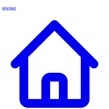
Wishlist