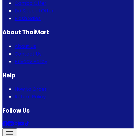
Combo Offer
Eid Special Offer
Flash Sales
About ThaiMart
About Us
Contact Us
Privacy Policy
Help
How to Order
Return Policy
Follow Us