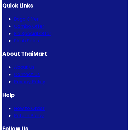
Quick Links
Bogo Offer
Combo Offer
Eid Special Offer
Flash Sales
About ThaiMart
About Us
Contact Us
Privacy Policy
Help
How to Order
Return Policy
Follow Us