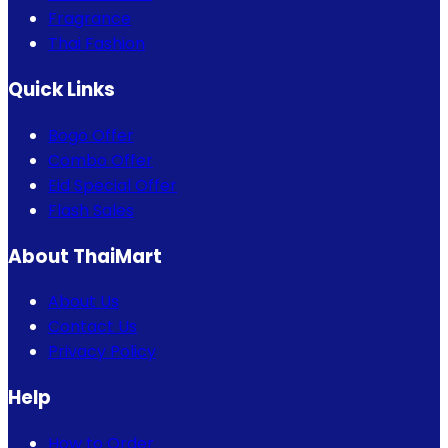
Fragrance
Thai Fashion
Quick Links
Bogo Offer
Combo Offer
Eid Special Offer
Flash Sales
About ThaiMart
About Us
Contact Us
Privacy Policy
Help
How to Order