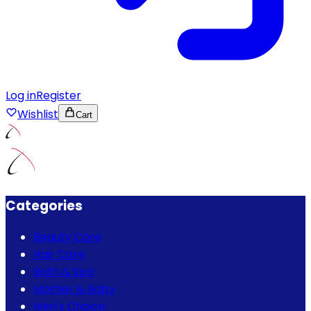
Log in
Register
Wishlist
Cart
Categories
Beauty Care
Hair Care
Bath & Spa
Mother & Baby
Men's Choice