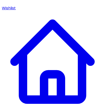
Wishlist