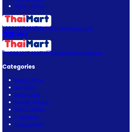
Return Policy
+880 1337 989719
info@thaimartbd.com
+880 1337 989719
info@thaimartbd.com
Categories
Beauty Care
Hair Care
Bath & Spa
Mother & Baby
Men's Choice
Fragrance
Thai Fashion