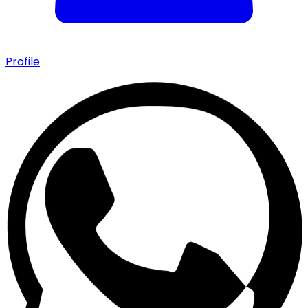
Profile