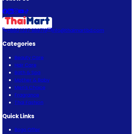
+880 1337 989719
info@thaimartbd.com
Categories
Beauty Care
Hair Care
Bath & Spa
Mother & Baby
Men's Choice
Fragrance
Thai Fashion
Quick Links
Bogo Offer